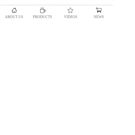
ABOUT US
PRODUCTS
VIDEOS
NEWS
Automatic teabag packing machine
Accessory equipment
Granule packing machine
Powder packing machine
Heavy bag Packing machine