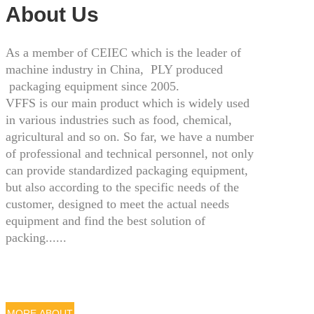
About Us
As a member of CEIEC which is the leader of
machine industry in China, PLY produced
packaging equipment since 2005.
VFFS is our main product which is widely used
in various industries such as food, chemical,
agricultural and so on. So far, we have a number
of professional and technical personnel, not only
can provide standardized packaging equipment,
but also according to the specific needs of the
customer, designed to meet the actual needs
equipment and find the best solution of
packing......