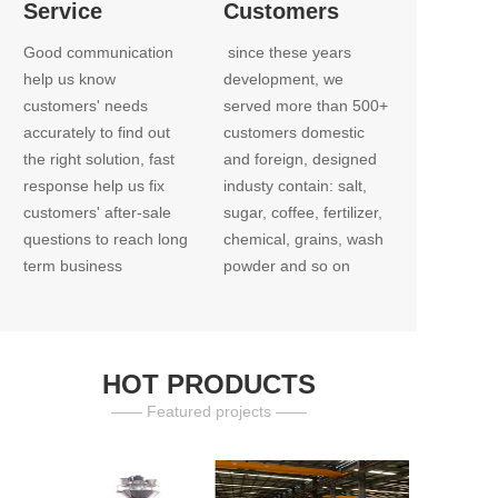
Service
Customers
Good communication 
 since these years 
help us know 
development, we 
customers' needs 
served more than 500+ 
accurately to find out 
customers domestic 
the right solution, fast 
and foreign, designed 
response help us fix 
industy contain: salt, 
customers' after-sale 
sugar, coffee, fertilizer, 
questions to reach long 
chemical, grains, wash 
term business
powder and so on
HOT PRODUCTS
—— Featured projects ——