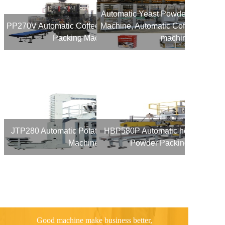
Automatic Yeast Powder Vacuum 
PP270V Automatic Coffee Powder Vacuum
Machine, Automatic Coffee Power 
Packing Machine
machine
JTP280 Automatic Potato Chips Packing
HBP580P Automatic heavy bag 1
Machine
Powder Packing Machine
Good machine make business better,