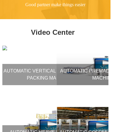
Good partner make things easier
Video Center
AUTOMATIC VERTICAL FORM FILL SEAL
AUTOMATIC PREMADE BAG PA
PACKING MACHINE
MACHINE