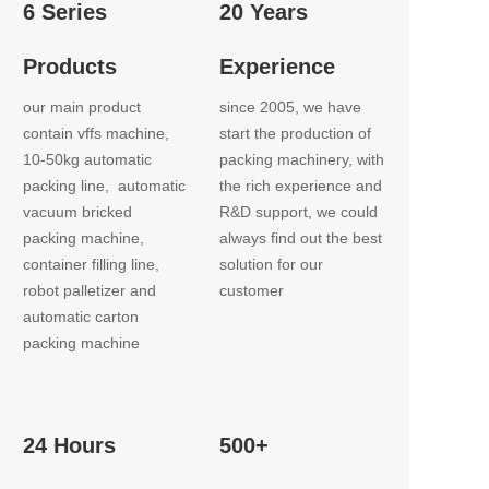
6 Series
20 Years
Products
Experience
our main product 
since 2005, we have 
contain vffs machine, 
start the production of 
10-50kg automatic 
packing machinery, with 
packing line,  automatic 
the rich experience and 
vacuum bricked 
R&D support, we could 
packing machine, 
always find out the best 
container filling line,  
solution for our 
robot palletizer and 
customer
automatic carton 
packing machine
24 Hours
500+