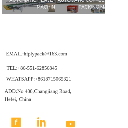
AUTOMATIC HEAVE BAG PACKING
AUTOMATIC COFFEE/YEAST V
MACHINE
PACKING MACHINE
EMAIL:hfplypack@163.com
TEL:+86-551-62856845
WHATSAPP:+8618715065321
ADD:No 488,Changjiang Road,
Hefei, China


