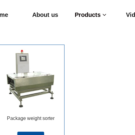
me
About us
Products
Vi
Package weight sorter