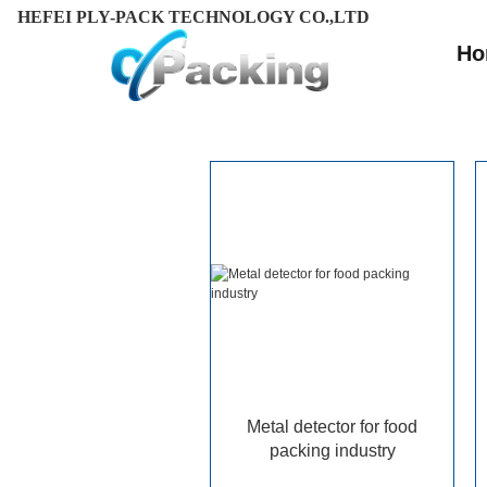
HEFEI PLY-PACK TECHNOLOGY CO.,LTD
Ho
Metal detector for food
packing industry