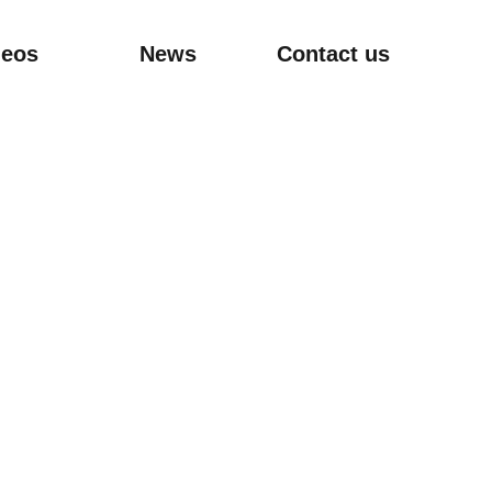
deos
News
Contact us