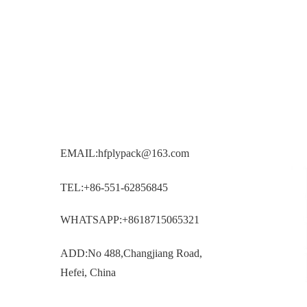
EMAIL:hfplypack@163.com
TEL:+86-551-62856845
WHATSAPP:+8618715065321
ADD:No 488,Changjiang Road,
Hefei, China