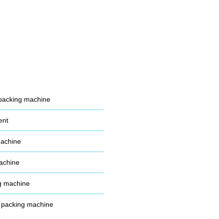
packing machine
ent
machine
achine
g machine
 packing machine