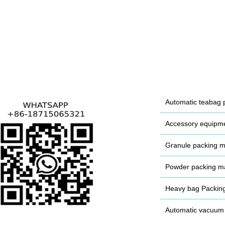
Automatic teabag 
Accessory equipm
Granule packing 
Powder packing m
Heavy bag Packin
Automatic vacuum