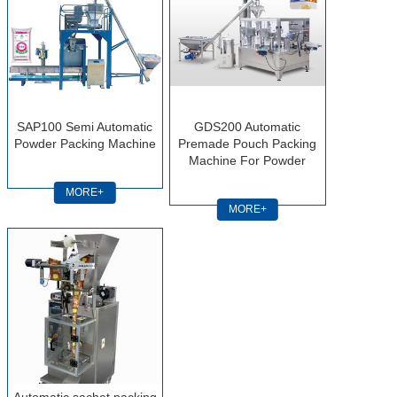
SAP100 Semi Automatic
GDS200 Automatic
Powder Packing Machine
Premade Pouch Packing
Machine For Powder
MORE+
MORE+
Automatic sachet packing