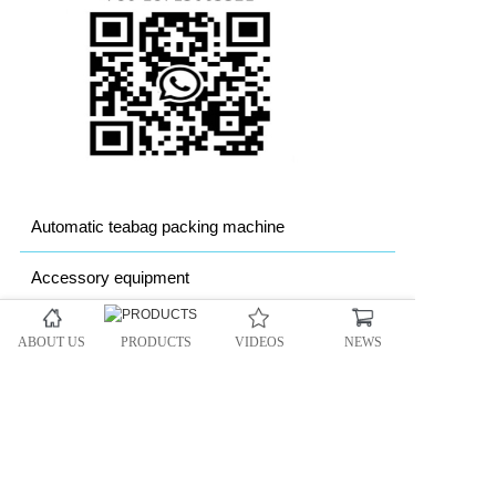
Automatic teabag packing machine
Accessory equipment
Granule packing machine
ABOUT US
PRODUCTS
VIDEOS
NEWS
Powder packing machine
Heavy bag Packing machine
Automatic vacuum packing machine