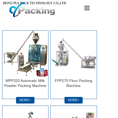
HEFEI PLY-PACK TECHNOLOGY CO.,LTD
Home
About us
Products
Videos
News
Contact us
MPP320 Automatic Milk
FPP270 Flour Packing
Powder Packing Machine
Machine
MORE+
MORE+