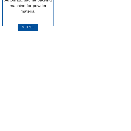
machine for powder
material
MORE+