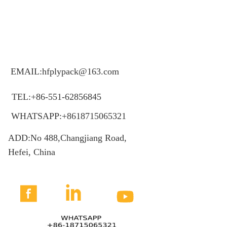
EMAIL:hfplypack@163.com
TEL:+86-551-62856845
WHATSAPP:+8618715065321
ADD:No 488,Changjiang Road,
Hefei, China


