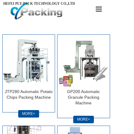
HEFEI PLY-PACK TECHNOLOGY CO.,LTD
Home
About us
Products
Videos
News
Contact us
JTP280 Automatic Potato
GP200 Automatic
Chips Packing Machine
Granule Packing
Machine
MORE+
MORE+