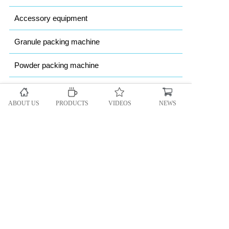
Accessory equipment
Granule packing machine
Powder packing machine
Heavy bag Packing machine
ABOUT US
PRODUCTS
VIDEOS
NEWS
Automatic vacuum packing machine
Copyright @ 2018 CEIEC All rights reserved.