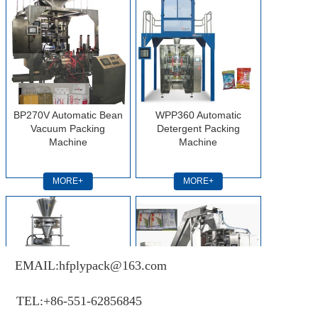
BP270V Automatic Bean
WPP360 Automatic
Vacuum Packing
Detergent Packing
Machine
Machine
MORE+
MORE+
EMAIL:hfplypack@163.com
TEL:+86-551-62856845