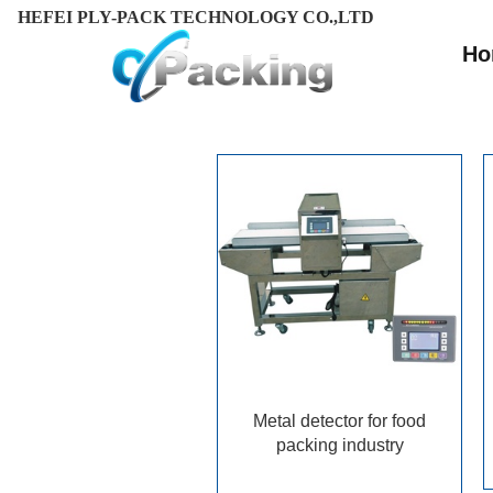
HEFEI PLY-PACK TECHNOLOGY CO.,LTD
Ho
Metal detector for food
packing industry