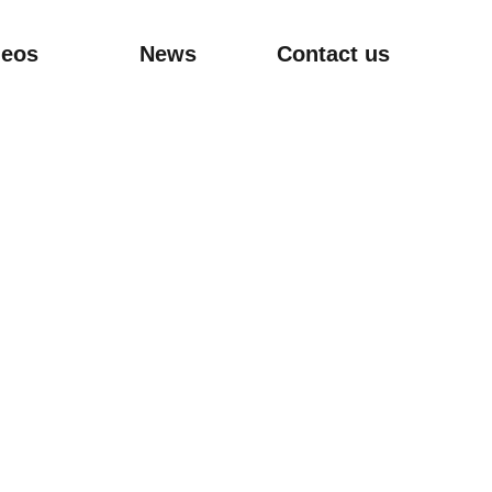
deos
News
Contact us