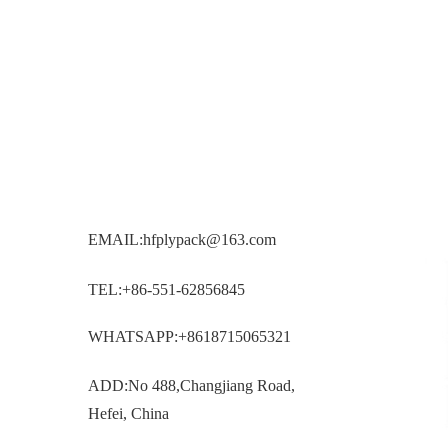
EMAIL:hfplypack@163.com
TEL:+86-551-62856845
WHATSAPP:+8618715065321
ADD:No 488,Changjiang Road,
Hefei, China