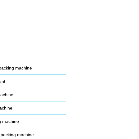
packing machine
ent
machine
achine
g machine
 packing machine