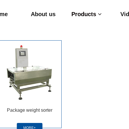
me
About us
Products
Vi
Package weight sorter
MORE+