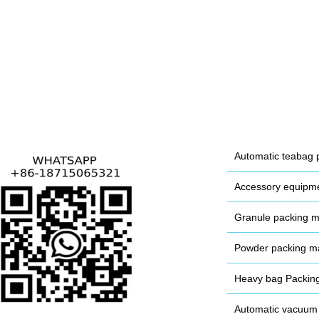
Automatic teabag 
Accessory equipm
Granule packing 
Powder packing m
Heavy bag Packin
Automatic vacuum