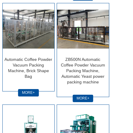
Automatic Coffee Powder
ZB500N Automatic
Vacuum Packing
Coffee Powder Vacuum
Machine, Brick Shape
Packing Machine,
Bag
Automatic Yeast power
packing machine
MORE+
MORE+