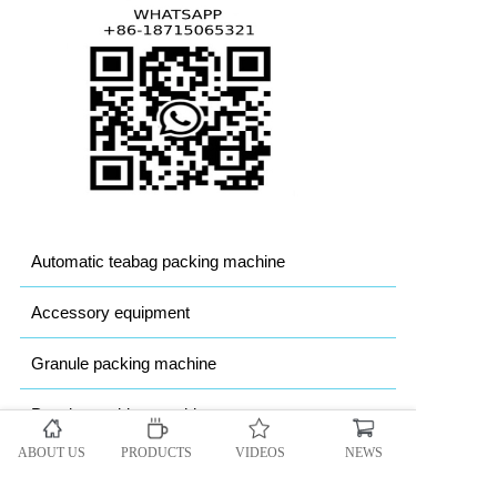
Automatic teabag packing machine
Accessory equipment
Granule packing machine
Powder packing machine
ABOUT US
PRODUCTS
VIDEOS
NEWS
Heavy bag Packing machine