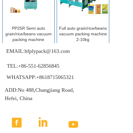
PP25R Semi auto
Full auto grain/rice/beans
grain/rice/beans vacuum
vacuum packing machine
packing machine
2-10kg
EMAIL:hfplypack@163.com
MORE+
MORE+
TEL:+86-551-62856845
WHATSAPP:+8618715065321
ADD:No 488,Changjiang Road,
Hefei, China


