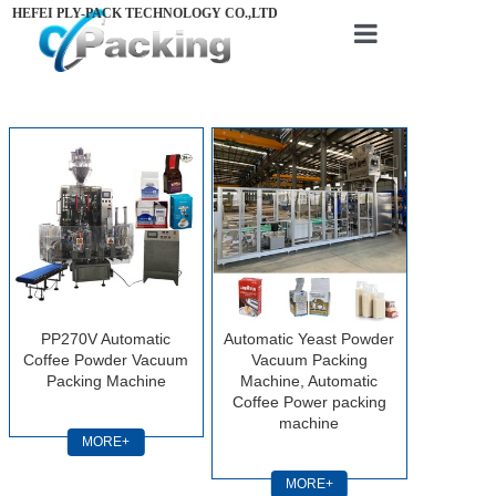
HEFEI PLY-PACK TECHNOLOGY CO.,LTD
Home
About us
Products
Videos
News
Contact us
PP270V Automatic
Automatic Yeast Powder
Coffee Powder Vacuum
Vacuum Packing
Packing Machine
Machine, Automatic
Coffee Power packing
machine
MORE+
MORE+