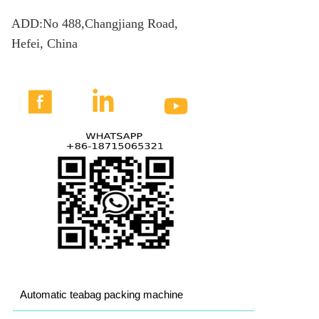
ADD:No 488,Changjiang Road,
Hefei, China



Automatic teabag packing machine