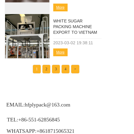
More
WHITE SUGAR
PACKING MACHINE
EXPORT TO VIETNAM
2023-03-02
19:38:11
More
1
2
3
4
>
EMAIL:hfplypack@163.com
TEL:+86-551-62856845
WHATSAPP:+8618715065321