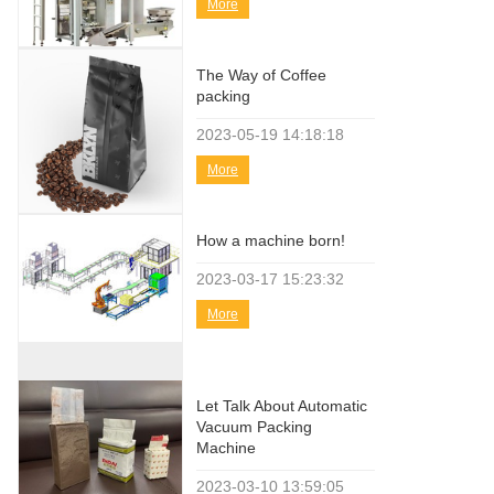
More
The Way of Coffee
packing
2023-05-19
14:18:18
More
How a machine born!
2023-03-17
15:23:32
More
Let Talk About Automatic
Vacuum Packing
Machine
2023-03-10
13:59:05