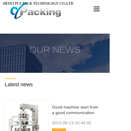
HEFEI PLY-PACK TECHNOLOGY CO.,LTD
Home
About us
OUR NEWS
Products
Videos
News
Latest news
Contact us
Good machine start from
a good communication
2023-06-13
15:44:05